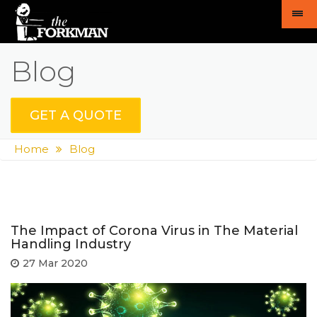
Blog
GET A QUOTE
Home
Blog
The Impact of Corona Virus in The Material
Handling Industry
27 Mar 2020