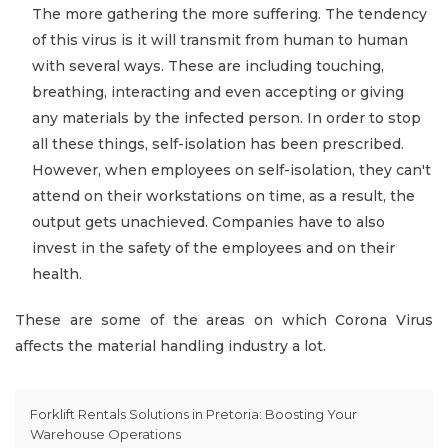
The more gathering the more suffering. The tendency
of this virus is it will transmit from human to human
with several ways. These are including touching,
breathing, interacting and even accepting or giving
any materials by the infected person. In order to stop
all these things, self-isolation has been prescribed.
However, when employees on self-isolation, they can't
attend on their workstations on time, as a result, the
output gets unachieved. Companies have to also
invest in the safety of the employees and on their
health.
These are some of the areas on which Corona Virus
affects the material handling industry a lot.