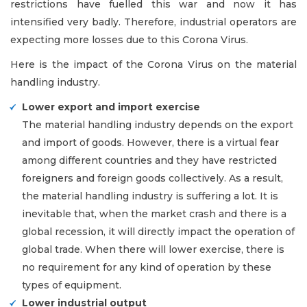
restrictions have fuelled this war and now it has
intensified very badly. Therefore, industrial operators are
expecting more losses due to this Corona Virus.
Here is the impact of the Corona Virus on the material
handling industry.
Lower export and import exercise
The material handling industry depends on the export
and import of goods. However, there is a virtual fear
among different countries and they have restricted
foreigners and foreign goods collectively. As a result,
the material handling industry is suffering a lot. It is
inevitable that, when the market crash and there is a
global recession, it will directly impact the operation of
global trade. When there will lower exercise, there is
no requirement for any kind of operation by these
types of equipment.
Lower industrial output