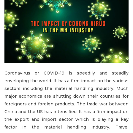
Coronavirus or COVID-19 is speedily and steadily
enveloping the world. It has a firm impact on the various
sectors including the material handling industry. Much
major economics are shutting down their countries for
foreigners and foreign products. The trade war between
China and the US has intensified. It has a firm impact on
the export and import sector which is playing a key
factor in the material handling industry. Travel