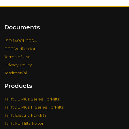
Documents
ISO 14001: 2004
BEE Verification
Terms of Use
Privacy Policy
Testimonial
Products
Tailift 9L Plus Series Forklifts
Tailift 9L Plus II Series Forklifts
Tailift Electric Forklifts
Tailift Forklifts 1-5 ton