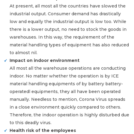
At present, all most all the countries have slowed the
industrial output. Consumer demand has drastically
low and equally the industrial output is low too. While
there is a lower output, no need to stock the goods in
warehouses. In this way, the requirement of the
material handling types of equipment has also reduced
to almost nil.
Impact on indoor environment
All most all the warehouse operations are conducting
indoor. No matter whether the operation is by ICE
material handling equipments of by battery battery-
operatedl equipments, they all have been operated
manually. Needless to mention, Corona Virus spreads
in a close environment quickly compared to others.
Therefore, the indoor operation is highly disturbed due
to this deadly virus.
Health risk of the employees