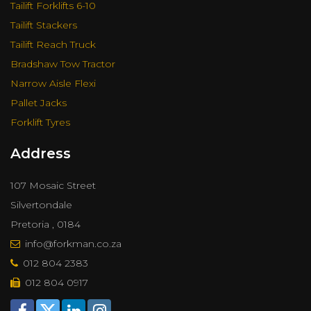
Tailift Forklifts 6-10
Tailift Stackers
Tailift Reach Truck
Bradshaw Tow Tractor
Narrow Aisle Flexi
Pallet Jacks
Forklift Tyres
Address
107 Mosaic Street
Silvertondale
Pretoria , 0184
info@forkman.co.za
012 804 2383
012 804 0917