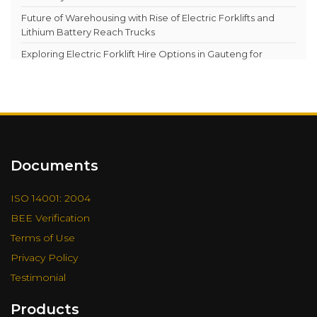
Documents
ISO 14001: 2004
BEE Verification
Terms of Use
Privacy Policy
Testimonial
Products