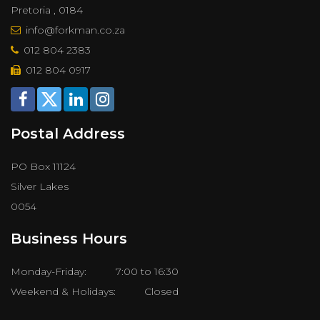
Pretoria , 0184
info@forkman.co.za
012 804 2383
012 804 0917
Postal Address
PO Box 11124
Silver Lakes
0054
Business Hours
Monday-Friday:
7:00 to 16:30
Weekend & Holidays:
Closed