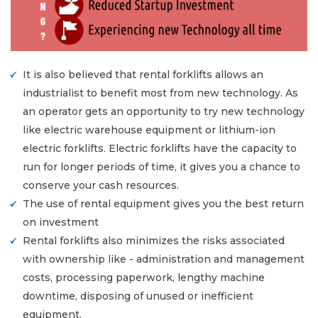
It is also believed that rental forklifts allows an
industrialist to benefit most from new technology. As
an operator gets an opportunity to try new technology
like electric warehouse equipment or lithium-ion
electric forklifts. Electric forklifts have the capacity to
run for longer periods of time, it gives you a chance to
conserve your cash resources.
The use of rental equipment gives you the best return
on investment
Rental forklifts also minimizes the risks associated
with ownership like - administration and management
costs, processing paperwork, lengthy machine
downtime, disposing of unused or inefficient
equipment.