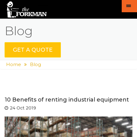
Blog
GET A QUOTE
Home
Blog
10 Benefits of renting industrial equipment
24 Oct 2019