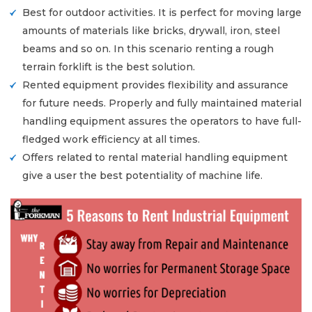
Best for outdoor activities. It is perfect for moving large
amounts of materials like bricks, drywall, iron, steel
beams and so on. In this scenario renting a rough
terrain forklift is the best solution.
Rented equipment provides flexibility and assurance
for future needs. Properly and fully maintained material
handling equipment assures the operators to have full-
fledged work efficiency at all times.
Offers related to rental material handling equipment
give a user the best potentiality of machine life.