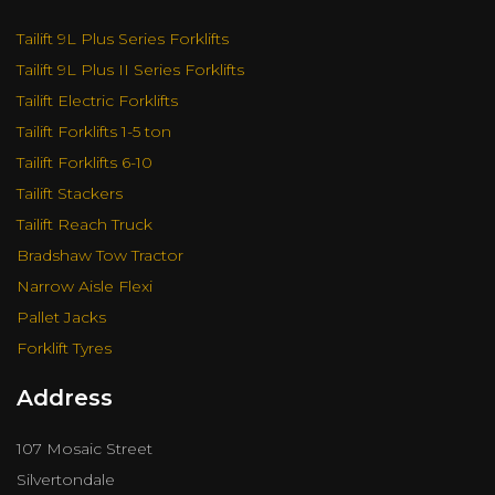
Tailift 9L Plus Series Forklifts
Tailift 9L Plus II Series Forklifts
Tailift Electric Forklifts
Tailift Forklifts 1-5 ton
Tailift Forklifts 6-10
Tailift Stackers
Tailift Reach Truck
Bradshaw Tow Tractor
Narrow Aisle Flexi
Pallet Jacks
Forklift Tyres
Address
107 Mosaic Street
Silvertondale