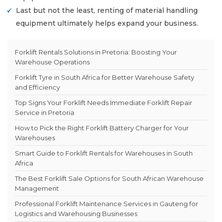
Last but not the least, renting of material handling
equipment ultimately helps expand your business.