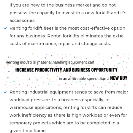
if you are new to the business market and do not
possess the capacity to invest in a new forklift and it’s
accessories.
Renting forklift fleet is the most cost-effective option
for any business. Rental forklifts eliminates the extra
costs of maintenance, repair and storage costs.
Renting industrial equipment tends to save from major
workload pressure. In a business especially, in
warehouse applications, renting forklifts can reduce
work inefficiency as there is high workload or even for
temporary projects which are to be completed in a
given time frame.