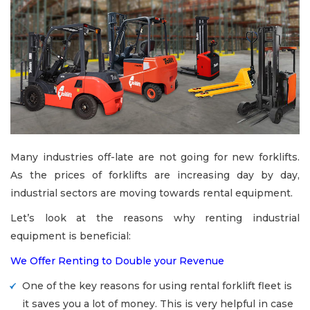
Many industries off-late are not going for new forklifts.
As the prices of forklifts are increasing day by day,
industrial sectors are moving towards rental equipment.
Let’s look at the reasons why renting industrial
equipment is beneficial:
We Offer Renting to Double your Revenue
One of the key reasons for using rental forklift fleet is
it saves you a lot of money. This is very helpful in case